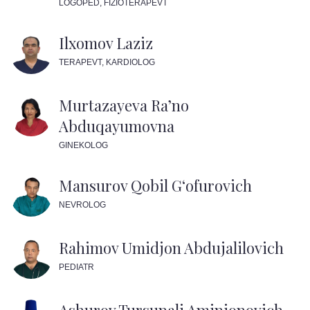
LOGOPED, FIZIOTERAPEVT
Ilxomov Laziz
TERAPEVT, KARDIOLOG
Murtazayeva Ra’no
Abduqayumovna
GINEKOLOG
Mansurov Qobil G‘ofurovich
NEVROLOG
Rahimov Umidjon Abdujalilovich
PEDIATR