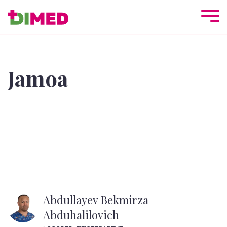
Jamoa
Abdullayev Bekmirza
Abduhalilovich