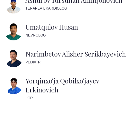
Ashurov Tursunali Aminjonovich
TERAPEVT, KARDIOLOG
Umatqulov Husan
NEVROLOG
Narimbetov Alisher Serikbayevich
PEDIATR
Yorqinxoʻja Qobilxoʻjayev
Erkinovich
LOR